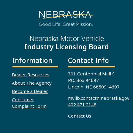
Nebraska Motor Vehicle
Industry Licensing Board
Information
Contact Info
301 Centennial Mall S.
Dealer Resources
P.O. Box 94697
About The Agency
Lincoln, NE 68509–4697
Become a Dealer
mvilb.contact@nebraska.gov
Consumer
402.471.2148
Complaint Form
Contact Us