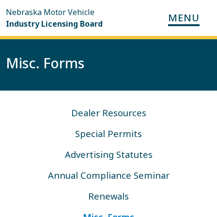
Skip to main content
Nebraska Motor Vehicle
MENU
Main nav
Industry Licensing Board
Misc. Forms
Dealer Resources Navigation
Dealer Resources
Special Permits
Advertising Statutes
Annual Compliance Seminar
Renewals
Misc. Forms