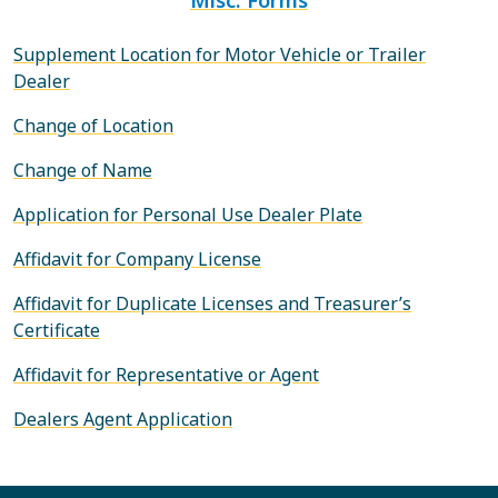
Supplement Location for Motor Vehicle or Trailer
Dealer
Change of Location
Change of Name
Application for Personal Use Dealer Plate
Affidavit for Company License
Affidavit for Duplicate Licenses and Treasurer’s
Certificate
Affidavit for Representative or Agent
Dealers Agent Application