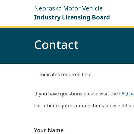
Skip to main content
Nebraska Motor Vehicle
Industry Licensing Board
Contact
Indicates required field
If you have questions please visit the
FAQ p
For other inquires or questions please fill ou
Your Name