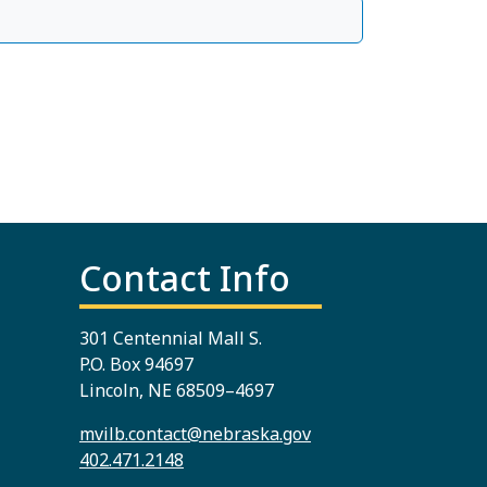
Contact Info
301 Centennial Mall S.
P.O. Box 94697
Lincoln, NE 68509–4697
mvilb.contact@nebraska.gov
402.471.2148