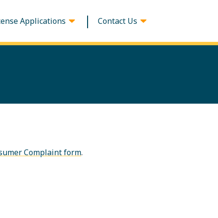
cense Applications
Contact Us
sumer Complaint form
.