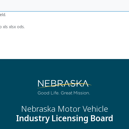
eld.
 xls xlsx ods.
Nebraska Motor Vehicle
Industry Licensing Board