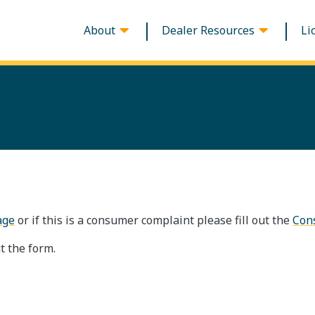
About
Dealer Resources
Li
Main navigation
age
or if this is a consumer complaint please fill out the
Con
t the form.