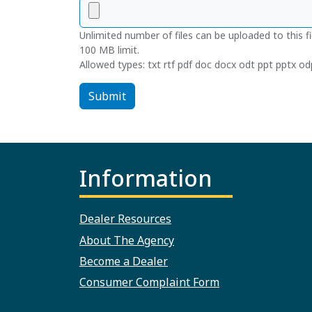
Unlimited number of files can be uploaded to this fi
100 MB limit.
Allowed types: txt rtf pdf doc docx odt ppt pptx odp
Submit
Information
Dealer Resources
About The Agency
Become a Dealer
Consumer Complaint Form