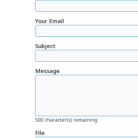
Your Email
Subject
Message
500
character(s) remaining
File